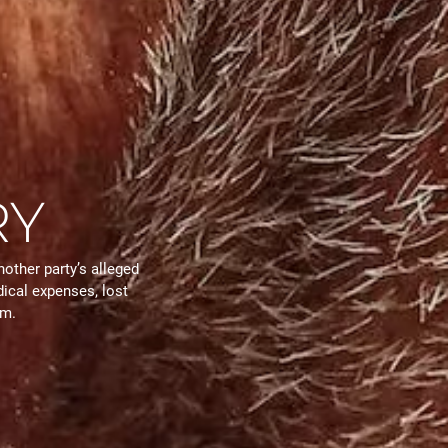
RY
nother party’s alleged
ical expenses, lost
em.