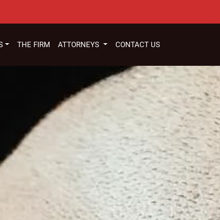
S
THE FIRM
ATTORNEYS
CONTACT US