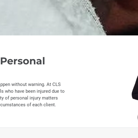
 Personal
appen without warning. At CLS
als who have been injured due to
ty of personal injury matters
ircumstances of each client.