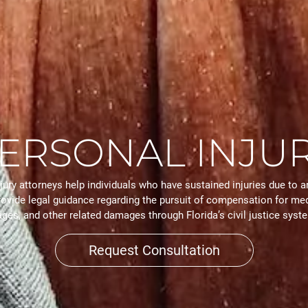
ERSONAL INJU
jury attorneys help individuals who have sustained injuries due to a
rovide legal guidance regarding the pursuit of compensation for med
ges, and other related damages through Florida’s civil justice syst
Request Consultation