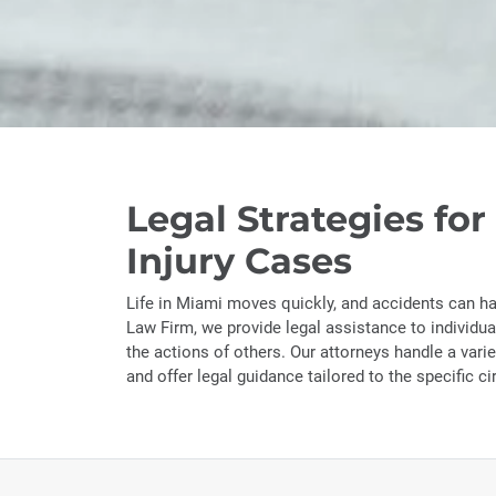
Legal Strategies for
Injury Cases
Life in Miami moves quickly, and accidents can h
Law Firm, we provide legal assistance to individu
the actions of others. Our attorneys handle a varie
and offer legal guidance tailored to the specific c