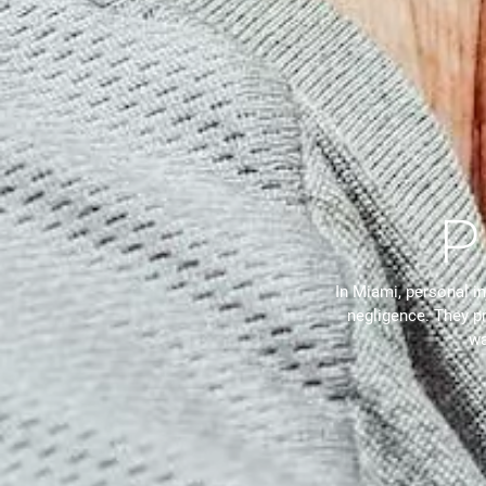
P
In Miami, personal in
negligence. They p
wa