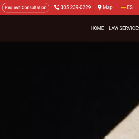
305 239-0229
Map
ES
Request Consultation
HOME
LAW SERVICE