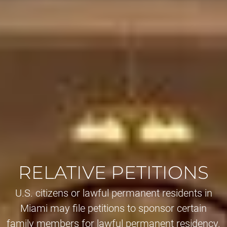
RELATIVE PETITIONS
U.S. citizens or lawful permanent residents in
Miami may file petitions to sponsor certain
family members for lawful permanent residency.