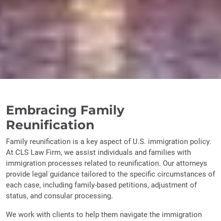
Embracing Family
Reunification
Family reunification is a key aspect of U.S. immigration policy.
At CLS Law Firm, we assist individuals and families with
immigration processes related to reunification. Our attorneys
provide legal guidance tailored to the specific circumstances of
each case, including family-based petitions, adjustment of
status, and consular processing.
We work with clients to help them navigate the immigration