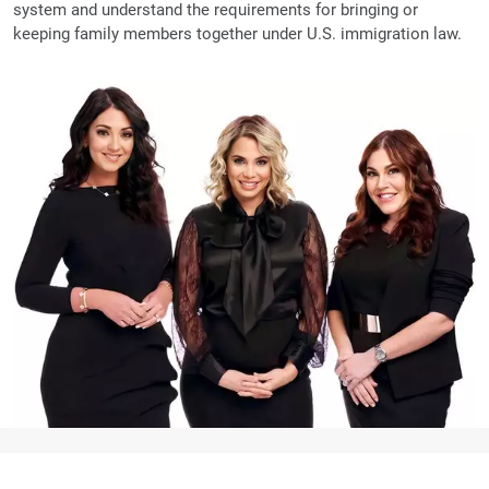
system and understand the requirements for bringing or
keeping family members together under U.S. immigration law.