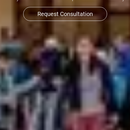
Request Consultation