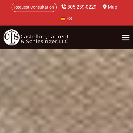
305 239-0229
Map
Request Consultation
ES