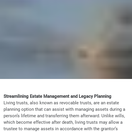
Streamlining Estate Management and Legacy Planning
Living trusts, also known as revocable trusts, are an estate
planning option that can assist with managing assets during a
person’s lifetime and transferring them afterward. Unlike wills,
which become effective after death, living trusts may allow a
trustee to manage assets in accordance with the grantor’s