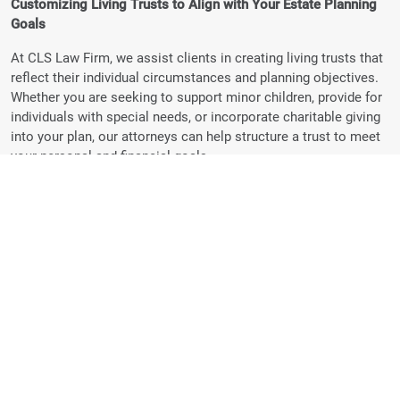
Customizing Living Trusts to Align with Your Estate Planning
Goals
At CLS Law Firm, we assist clients in creating living trusts that
reflect their individual circumstances and planning objectives.
Whether you are seeking to support minor children, provide for
individuals with special needs, or incorporate charitable giving
into your plan, our attorneys can help structure a trust to meet
your personal and financial goals.
Detailed Trust Instructions:
We help clients include clear
provisions in their living trusts regarding how and when
assets are distributed, such as setting conditions for
inheritance or designating specific uses for funds.
Adaptable Planning:
Because living trusts are revocable,
they can be updated to reflect changes in your family,
finances, or intentions over time.
Maintaining Flexibility with Revocable Trusts