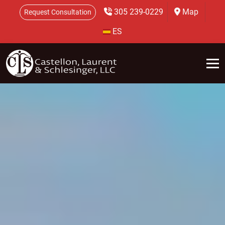
305 239-0229
Map
Request Consultation
ES