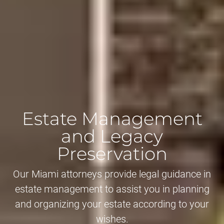
Estate Management
and Legacy
Preservation
Our Miami attorneys provide legal guidance in
estate management to assist you in planning
and organizing your estate according to your
wishes.