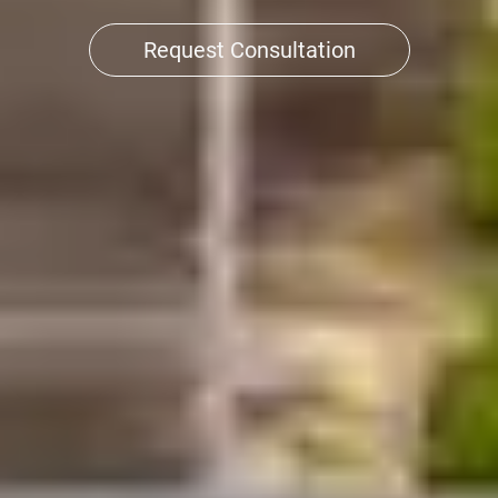
Request Consultation