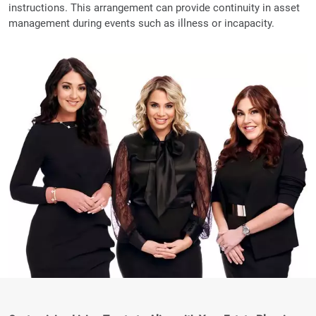
instructions. This arrangement can provide continuity in asset
management during events such as illness or incapacity.